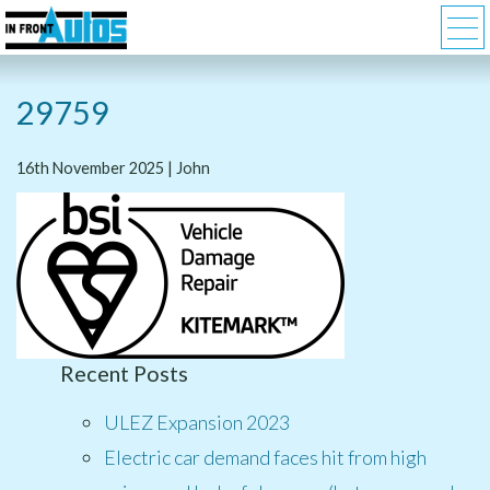
29759
16th November 2025 | John
Recent Posts
ULEZ Expansion 2023
Electric car demand faces hit from high