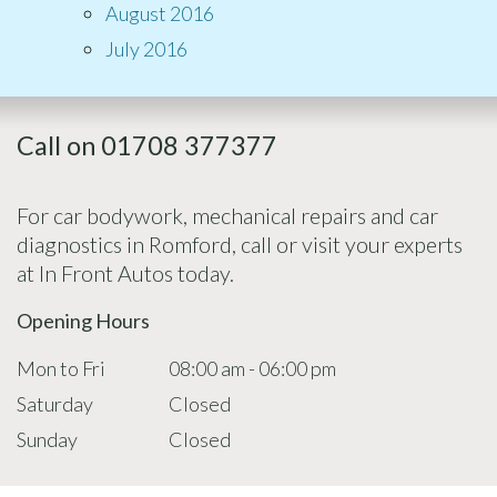
August 2016
July 2016
Call on 01708 377377
For car bodywork, mechanical repairs and car
diagnostics in Romford, call or visit your experts
at In Front Autos today.
Opening Hours
Mon to Fri
08:00 am - 06:00 pm
Saturday
Closed
Sunday
Closed