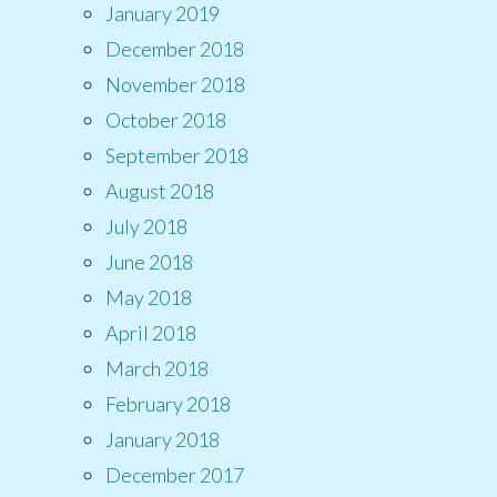
January 2019
December 2018
November 2018
October 2018
September 2018
August 2018
July 2018
June 2018
May 2018
April 2018
March 2018
February 2018
January 2018
December 2017