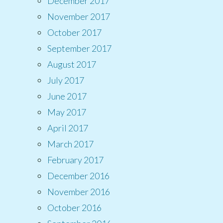
December 2017
November 2017
October 2017
September 2017
August 2017
July 2017
June 2017
May 2017
April 2017
March 2017
February 2017
December 2016
November 2016
October 2016