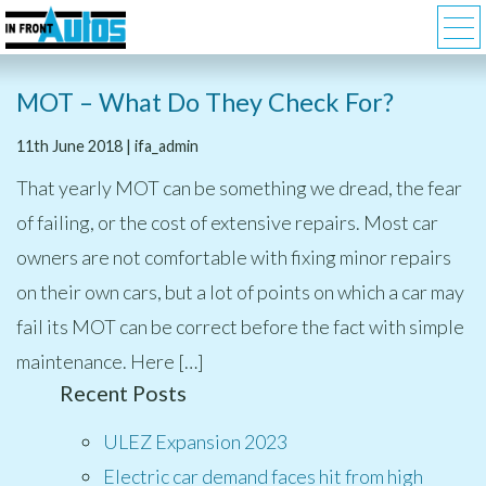
MOT – What Do They Check For?
11th June 2018 | ifa_admin
That yearly MOT can be something we dread, the fear
of failing, or the cost of extensive repairs. Most car
owners are not comfortable with fixing minor repairs
on their own cars, but a lot of points on which a car may
fail its MOT can be correct before the fact with simple
maintenance. Here […]
Recent Posts
ULEZ Expansion 2023
Electric car demand faces hit from high