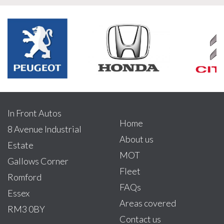
In Front Autos
Home
8 Avenue Industrial
About us
Estate
MOT
Gallows Corner
Fleet
Romford
FAQs
Essex
Areas covered
RM3 0BY
Contact us