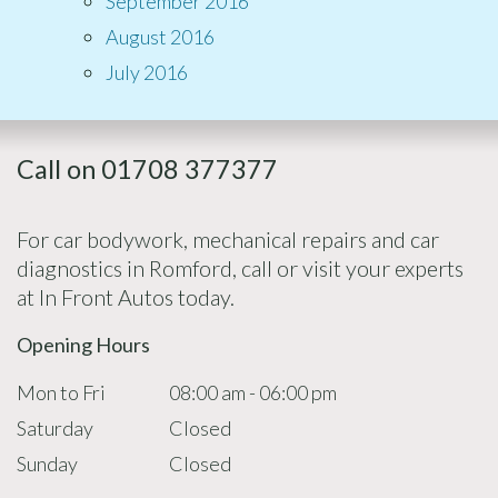
September 2016
August 2016
July 2016
Call on 01708 377377
For car bodywork, mechanical repairs and car
diagnostics in Romford, call or visit your experts
at In Front Autos today.
Opening Hours
Mon to Fri
08:00 am - 06:00 pm
Saturday
Closed
Sunday
Closed