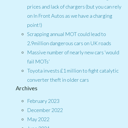
prices and lack of chargers (but you can rely
on In Front Autos as we have a charging
point!)
Scrapping annual MOT could lead to
2.9million dangerous cars on UK roads
Massive number of nearly new cars ‘would
fail MOTs’
Toyota invests £1 million to fight catalytic
converter theft in older cars
Archives
February 2023
December 2022
May 2022