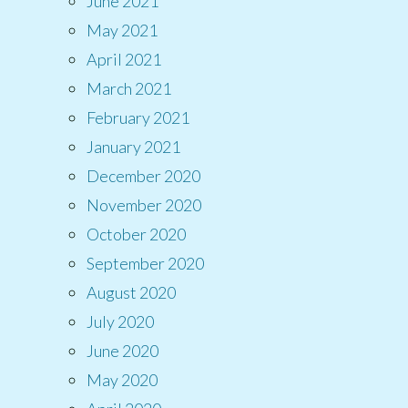
June 2021
May 2021
April 2021
March 2021
February 2021
January 2021
December 2020
November 2020
October 2020
September 2020
August 2020
July 2020
June 2020
May 2020