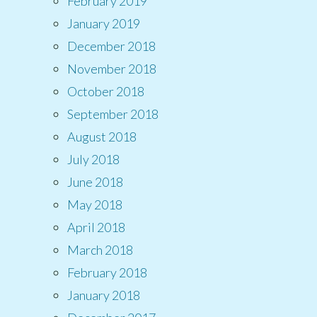
February 2019
January 2019
December 2018
November 2018
October 2018
September 2018
August 2018
July 2018
June 2018
May 2018
April 2018
March 2018
February 2018
January 2018