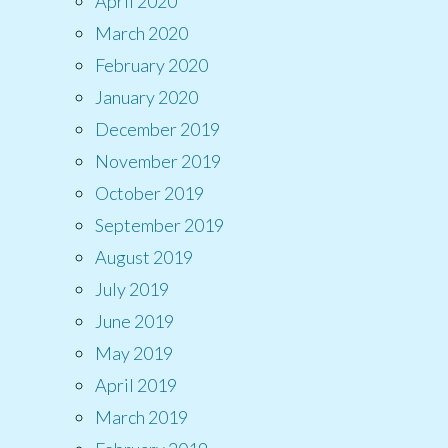
April 2020
March 2020
February 2020
January 2020
December 2019
November 2019
October 2019
September 2019
August 2019
July 2019
June 2019
May 2019
April 2019
March 2019