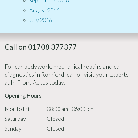
September 2016
August 2016
July 2016
Call on 01708 377377
For car bodywork, mechanical repairs and car
diagnostics in Romford, call or visit your experts
at In Front Autos today.
Opening Hours
Mon to Fri
08:00 am - 06:00 pm
Saturday
Closed
Sunday
Closed