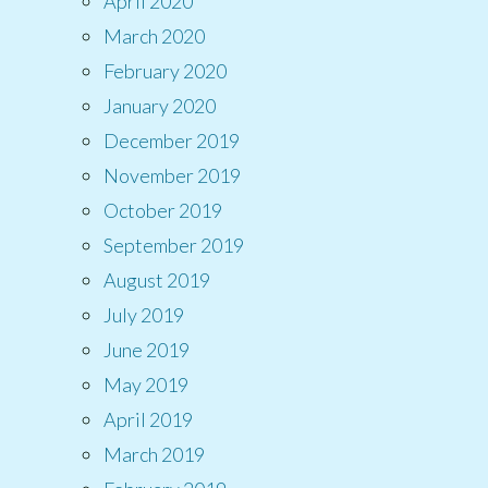
April 2020
March 2020
February 2020
January 2020
December 2019
November 2019
October 2019
September 2019
August 2019
July 2019
June 2019
May 2019
April 2019
March 2019