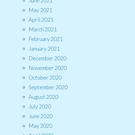
June 2021
May 2021
April 2021
March 2021
February 2021
January 2021
December 2020
November 2020
October 2020
September 2020
August 2020
July 2020
June 2020
May 2020