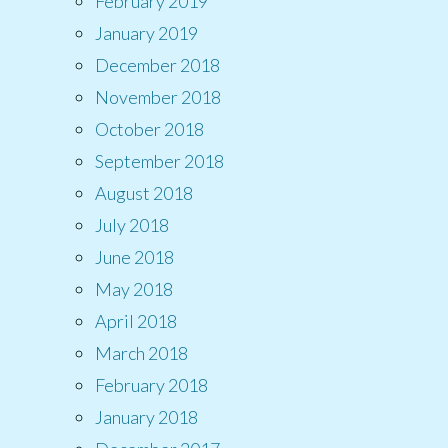
February 2019
January 2019
December 2018
November 2018
October 2018
September 2018
August 2018
July 2018
June 2018
May 2018
April 2018
March 2018
February 2018
January 2018