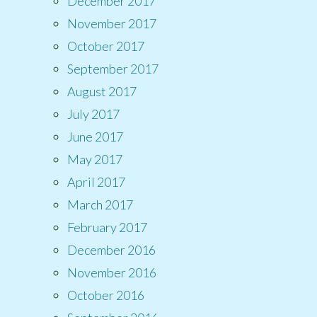
December 2017
November 2017
October 2017
September 2017
August 2017
July 2017
June 2017
May 2017
April 2017
March 2017
February 2017
December 2016
November 2016
October 2016