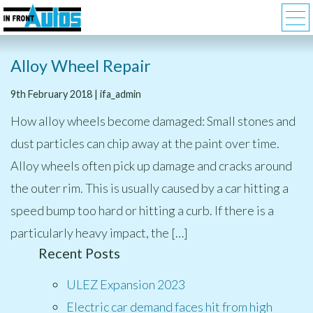
Alloy Wheel Repair
9th February 2018 | ifa_admin
How alloy wheels become damaged: Small stones and
dust particles can chip away at the paint over time.
Alloy wheels often pick up damage and cracks around
the outer rim. This is usually caused by a car hitting a
speed bump too hard or hitting a curb. If there is a
particularly heavy impact, the […]
Recent Posts
ULEZ Expansion 2023
Electric car demand faces hit from high