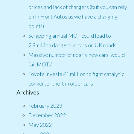
prices and lack of chargers (but you can rely
on In Front Autos as we have a charging
point!)
Scrapping annual MOT could lead to
2.9million dangerous cars on UK roads
Massive number of nearly new cars ‘would
fail MOTs’
Toyota invests £1 million to fight catalytic
converter theft in older cars
Archives
February 2023
December 2022
May 2022