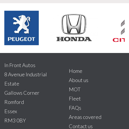
In Front Autos
Home
8 Avenue Industrial
About us
Estate
MOT
Gallows Corner
Fleet
Romford
FAQs
Essex
Areas covered
RM3 0BY
Contact us