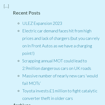
[…]
Recent Posts
ULEZ Expansion 2023
Electric car demand faces hit from high
prices and lack of chargers (but you can rely
on In Front Autos as we have a charging
point!)
Scrapping annual MOT could lead to
2.9million dangerous cars on UK roads
Massive number of nearly new cars ‘would
fail MOTs’
Toyota invests £1 million to fight catalytic
converter theft in older cars