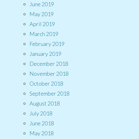
June 2019
May 2019
April 2019
March 2019
February 2019
January 2019
December 2018
November 2018
October 2018
September 2018
August 2018
July 2018
June 2018
May 2018