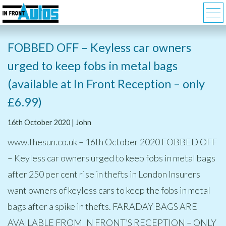
FOBBED OFF – Keyless car owners
urged to keep fobs in metal bags
(available at In Front Reception – only
£6.99)
16th October 2020 | John
www.thesun.co.uk – 16th October 2020 FOBBED OFF
– Keyless car owners urged to keep fobs in metal bags
after 250 per cent rise in thefts in London Insurers
want owners of keyless cars to keep the fobs in metal
bags after a spike in thefts. FARADAY BAGS ARE
AVAILABLE FROM IN FRONT’S RECEPTION – ONLY