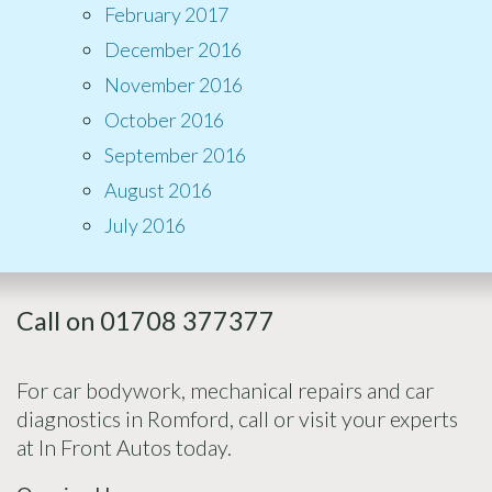
February 2017
December 2016
November 2016
October 2016
September 2016
August 2016
July 2016
Call on 01708 377377
For car bodywork, mechanical repairs and car
diagnostics in Romford, call or visit your experts
at In Front Autos today.