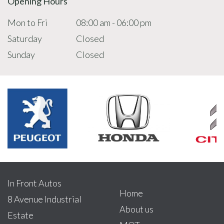
Opening Hours
Mon to Fri
08:00 am - 06:00 pm
Saturday
Closed
Sunday
Closed
In Front Autos
Home
8 Avenue Industrial
About us
Estate