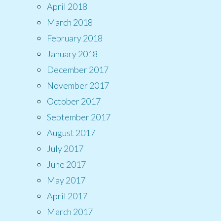
April 2018
March 2018
February 2018
January 2018
December 2017
November 2017
October 2017
September 2017
August 2017
July 2017
June 2017
May 2017
April 2017
March 2017