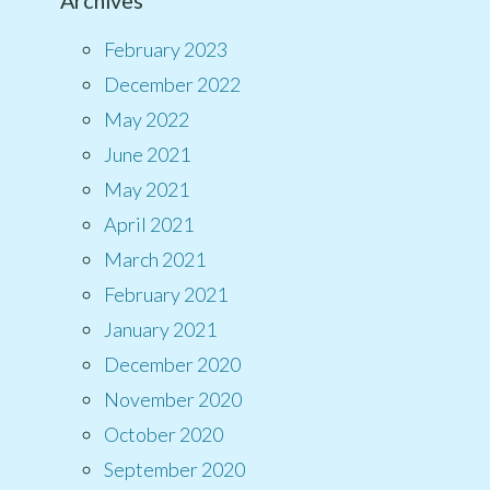
Archives
February 2023
December 2022
May 2022
June 2021
May 2021
April 2021
March 2021
February 2021
January 2021
December 2020
November 2020
October 2020
September 2020