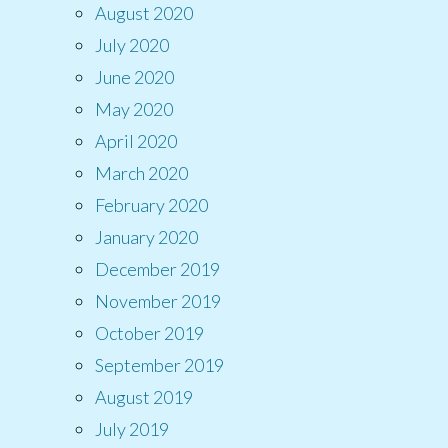
August 2020
July 2020
June 2020
May 2020
April 2020
March 2020
February 2020
January 2020
December 2019
November 2019
October 2019
September 2019
August 2019
July 2019