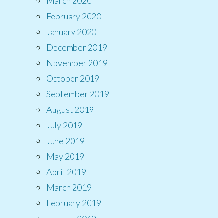
March 2020
February 2020
January 2020
December 2019
November 2019
October 2019
September 2019
August 2019
July 2019
June 2019
May 2019
April 2019
March 2019
February 2019