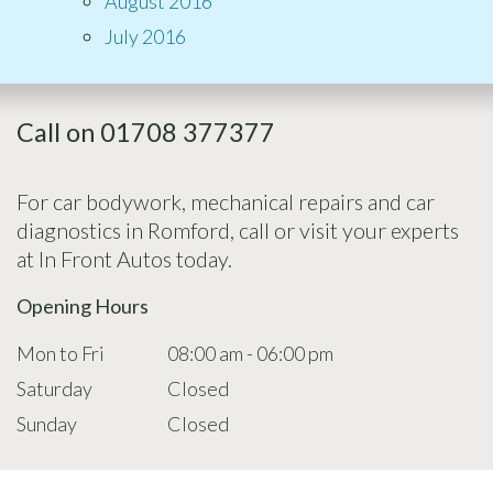
August 2016
July 2016
Call on 01708 377377
For car bodywork, mechanical repairs and car
diagnostics in Romford, call or visit your experts
at In Front Autos today.
Opening Hours
Mon to Fri
08:00 am - 06:00 pm
Saturday
Closed
Sunday
Closed