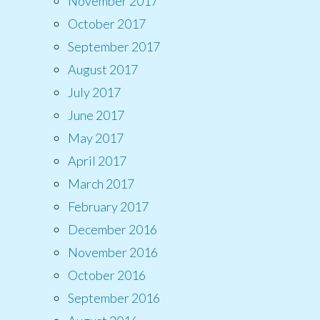
November 2017
October 2017
September 2017
August 2017
July 2017
June 2017
May 2017
April 2017
March 2017
February 2017
December 2016
November 2016
October 2016
September 2016