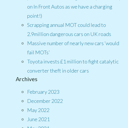
on In Front Autos as we have a charging
point!)
Scrapping annual MOT could lead to
2.9million dangerous cars on UK roads
Massive number of nearly new cars ‘would
fail MOTs’
Toyota invests £1 million to fight catalytic
converter theft in older cars
Archives
February 2023
December 2022
May 2022
June 2021