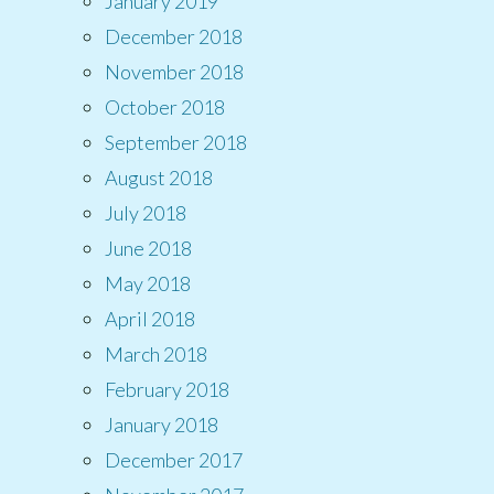
January 2019
December 2018
November 2018
October 2018
September 2018
August 2018
July 2018
June 2018
May 2018
April 2018
March 2018
February 2018
January 2018
December 2017