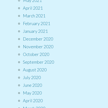
May 2021
April 2021
March 2021
February 2021
January 2021
December 2020
November 2020
October 2020
September 2020
August 2020
July 2020
June 2020
May 2020
April 2020