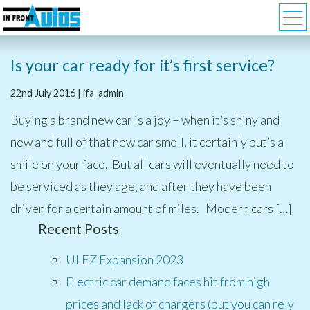
Is your car ready for it’s first service?
22nd July 2016 | ifa_admin
Buying a brand new car is a joy – when it’s shiny and
new and full of that new car smell, it certainly put’s a
smile on your face. But all cars will eventually need to
be serviced as they age, and after they have been
driven for a certain amount of miles. Modern cars […]
Recent Posts
ULEZ Expansion 2023
Electric car demand faces hit from high
prices and lack of chargers (but you can rely