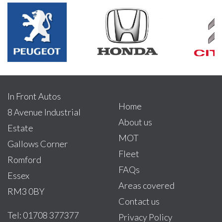
In Front Autos
Home
8 Avenue Industrial
About us
Estate
MOT
Gallows Corner
Fleet
Romford
FAQs
Essex
Areas covered
RM3 0BY
Contact us
Tel: 01708 377377
Privacy Policy