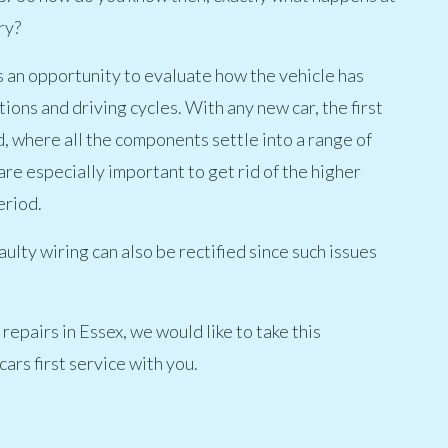
ry?
ers an opportunity to evaluate how the vehicle has
ons and driving cycles. With any new car, the first
d, where all the components settle into a range of
are especially important to get rid of the higher
eriod.
aulty wiring can also be rectified since such issues
repairs in Essex, we would like to take this
ars first service with you.