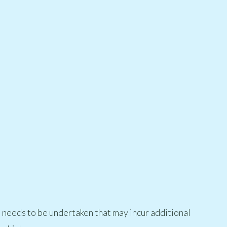
t needs to be undertaken that may incur additional