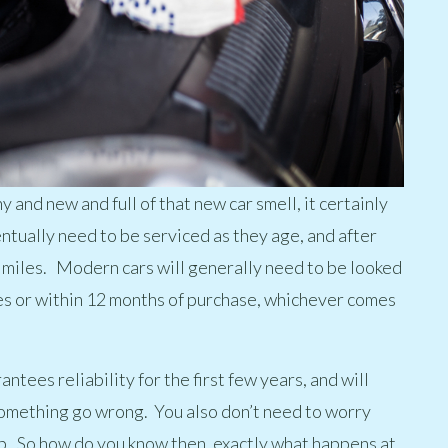
y and new and full of that new car smell, it certainly
ventually need to be serviced as they age, and after
f miles. Modern cars will generally need to be looked
les or within 12 months of purchase, whichever comes
ntees reliability for the first few years, and will
omething go wrong. You also don’t need to worry
ip. So how do you know then, exactly what happens at