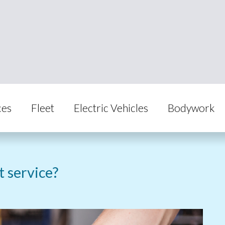
ces
Fleet
Electric Vehicles
Bodywork
st service?