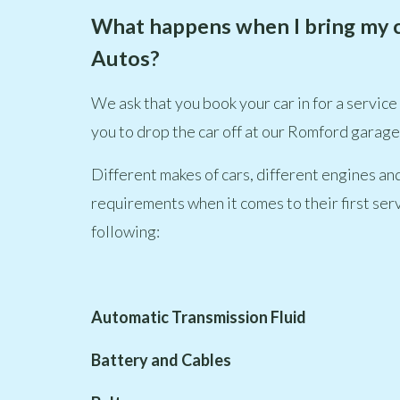
What happens when I bring my car 
Autos?
We ask that you book your car in for a service
you to drop the car off at our Romford garage, 
Different makes of cars, different engines and
requirements when it comes to their first serv
following:
Automatic Transmission Fluid
Battery and Cables