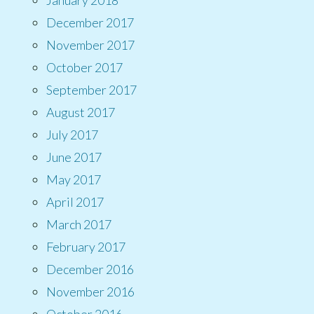
December 2017
November 2017
October 2017
September 2017
August 2017
July 2017
June 2017
May 2017
April 2017
March 2017
February 2017
December 2016
November 2016
October 2016