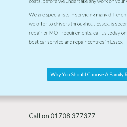
costs, before we undertake any work on your 
We are specialists in servicing many differen
we offer to drivers throughout Essex, is secon
repair or MOT requirements, call us today on
best car service and repair centres in Essex.
Why You Should Choose A Family R
Call on 01708 377377