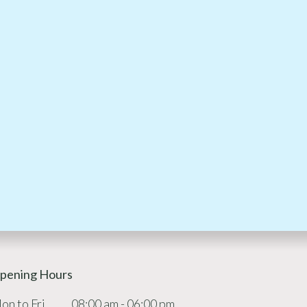
pening Hours
on to Fri
08:00 am - 06:00 pm