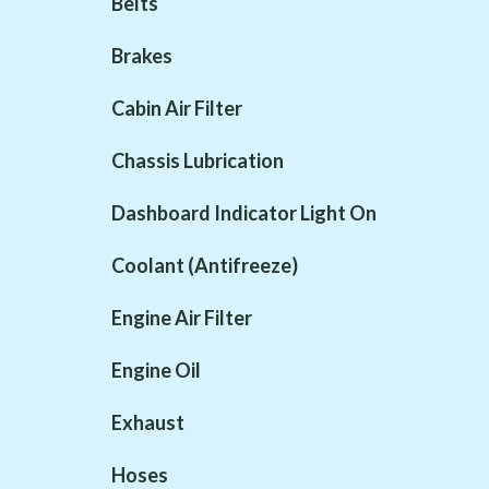
Belts
Brakes
Cabin Air Filter
Chassis Lubrication
Dashboard Indicator Light On
Coolant (Antifreeze)
Engine Air Filter
Engine Oil
Exhaust
Hoses