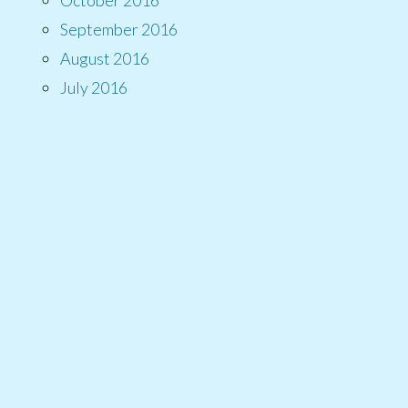
September 2016
August 2016
July 2016