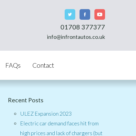
01708 377377
info@infrontautos.co.uk
FAQs
Contact
Recent Posts
ULEZ Expansion 2023
Electric car demand faces hit from
high prices and lack of chargers (but