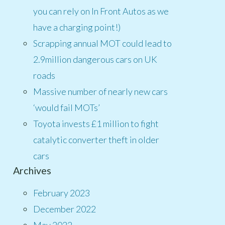
you can rely on In Front Autos as we
have a charging point!)
Scrapping annual MOT could lead to
2.9million dangerous cars on UK
roads
Massive number of nearly new cars
‘would fail MOTs’
Toyota invests £1 million to fight
catalytic converter theft in older
cars
Archives
February 2023
December 2022
May 2022