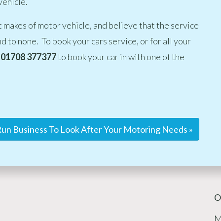
vehicle.
t makes of motor vehicle, and believe that the service
d to none. To book your cars service, or for all your
01708 377377
to book your car in with one of the
un Business To Look After Your Motoring Needs »
O
M