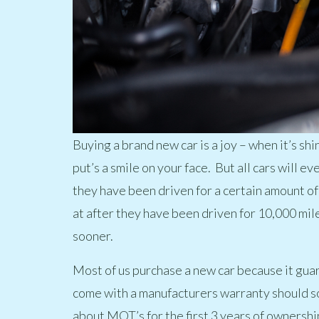
Buying a brand new car is a joy – when it’s shin
put’s a smile on your face. But all cars will e
they have been driven for a certain amount o
at after they have been driven for 10,000 mi
sooner.
Most of us purchase a new car because it guara
come with a manufacturers warranty should s
about MOT’s for the first 3 years of ownersh