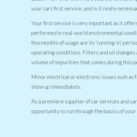
your cars first service, and is it really necessa
Your first service is very important as it off
performed in real-world environmental conditi
few months of usage are its ‘running-in’ perio
operating conditions. Filters and oil changes 
volume of impurities that comes during this p
Minor electrical or electronic issues such as f
show up immediately.
As a premiere supplier of car services and car 
opportunity to run through the basics of your c