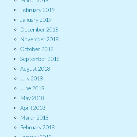
February 2019
January 2019
December 2018
November 2018
October 2018
September 2018
August 2018
July 2018
June 2018
May 2018
April 2018
March 2018
February 2018
January 2018