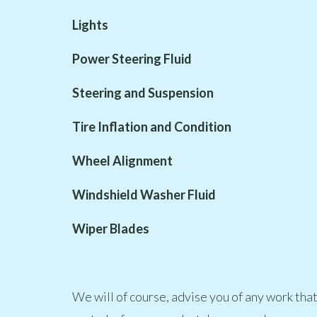
Lights
Power Steering Fluid
Steering and Suspension
Tire Inflation and Condition
Wheel Alignment
Windshield Washer Fluid
Wiper Blades
We will of course, advise you of any work tha