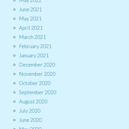
June 2021
May 2021
April 2021
March 2021
February 2021
January 2021
December 2020
November 2020
October 2020
September 2020
August 2020
July 2020
June 2020
May 2020