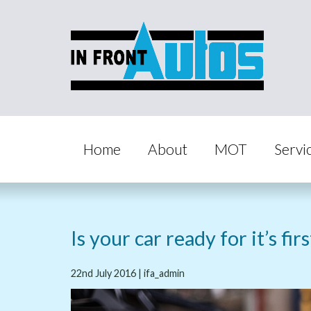
Home
About
MOT
Servi
Is your car ready for it’s fir
22nd July 2016 | ifa_admin