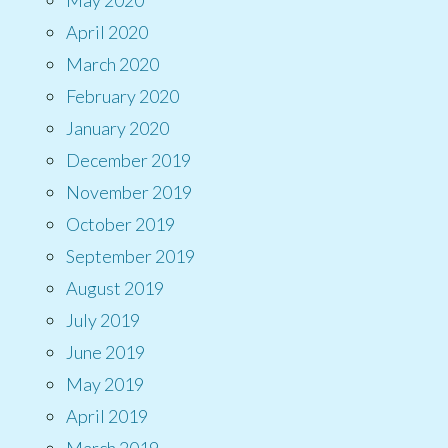
April 2020
March 2020
February 2020
January 2020
December 2019
November 2019
October 2019
September 2019
August 2019
July 2019
June 2019
May 2019
April 2019
March 2019