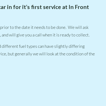
in for it’s first service at In Front
 prior to the date it needs to be done. We will ask
and will give you a call when it is ready to collect.
 different fuel types can have slightly differing
ice, but generally we will look at the condition of the