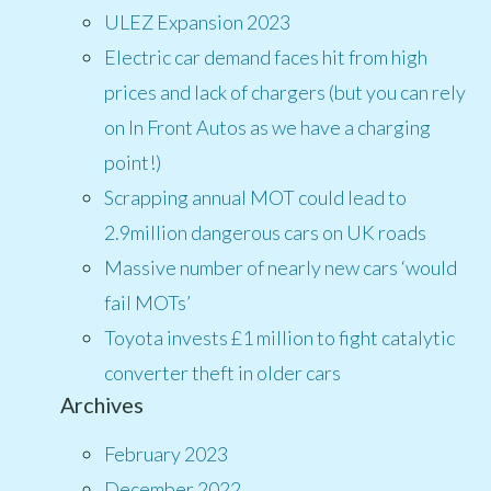
ULEZ Expansion 2023
Electric car demand faces hit from high
prices and lack of chargers (but you can rely
on In Front Autos as we have a charging
point!)
Scrapping annual MOT could lead to
2.9million dangerous cars on UK roads
Massive number of nearly new cars ‘would
fail MOTs’
Toyota invests £1 million to fight catalytic
converter theft in older cars
Archives
February 2023
December 2022