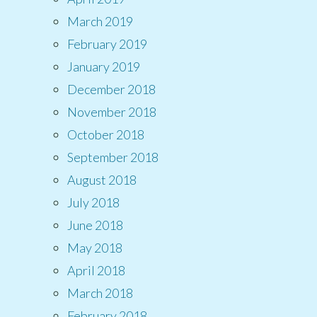
March 2019
February 2019
January 2019
December 2018
November 2018
October 2018
September 2018
August 2018
July 2018
June 2018
May 2018
April 2018
March 2018
February 2018