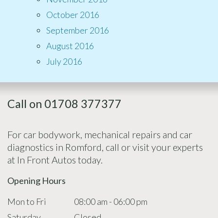
October 2016
September 2016
August 2016
July 2016
Call on 01708 377377
For car bodywork, mechanical repairs and car
diagnostics in Romford, call or visit your experts
at In Front Autos today.
Opening Hours
Mon to Fri
08:00 am - 06:00 pm
Saturday
Closed