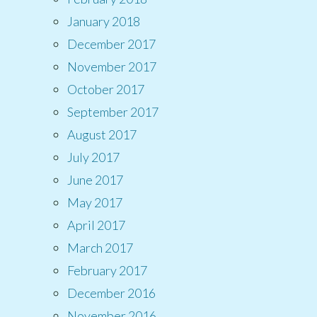
January 2018
December 2017
November 2017
October 2017
September 2017
August 2017
July 2017
June 2017
May 2017
April 2017
March 2017
February 2017
December 2016
November 2016