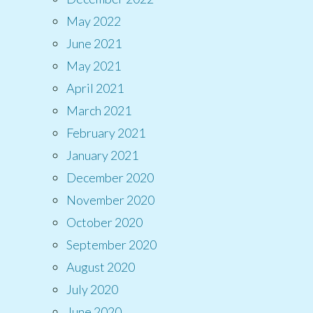
May 2022
June 2021
May 2021
April 2021
March 2021
February 2021
January 2021
December 2020
November 2020
October 2020
September 2020
August 2020
July 2020
June 2020