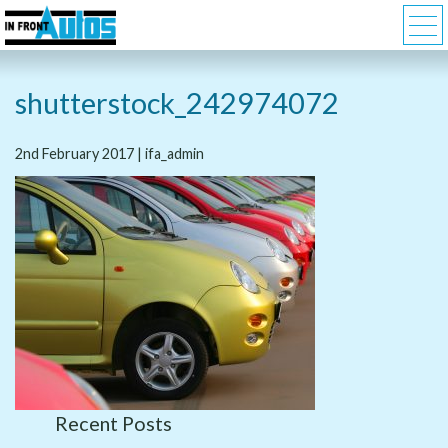
shutterstock_242974072
2nd February 2017 | ifa_admin
Recent Posts