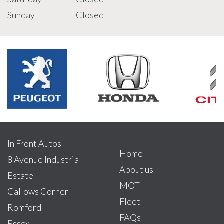
Sunday
Closed
In Front Autos
Home
8 Avenue Industrial
About us
Estate
MOT
Gallows Corner
Fleet
Romford
FAQs
Essex