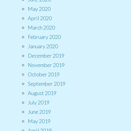
May 2020
April 2020
March 2020
February 2020
January 2020
December 2019
November 2019
October 2019
September 2019
August 2019
July 2019
June 2019
May 2019
April 2019