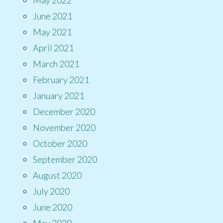
June 2021
May 2021
April 2021
March 2021
February 2021
January 2021
December 2020
November 2020
October 2020
September 2020
August 2020
July 2020
June 2020
May 2020