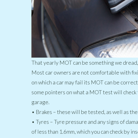
That yearly MOT can be something we dread, th
Most car owners are not comfortable with fixin
on which a car may fail its MOT can be correc
some pointers on what a MOT test will check 
garage.
• Brakes – these will be tested, as well as t
• Tyres – Tyre pressure and any signs of dama
of less than 1.6mm, which you can check by ins