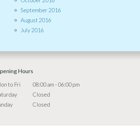
September 2016
August 2016
July 2016
pening Hours
on to Fri
08:00 am - 06:00 pm
aturday
Closed
unday
Closed