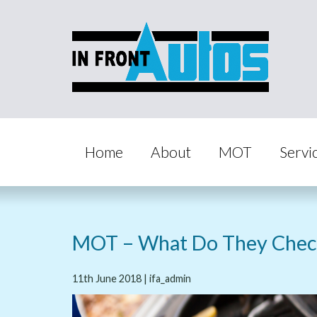
Home
About
MOT
Servi
MOT – What Do They Chec
11th June 2018 | ifa_admin