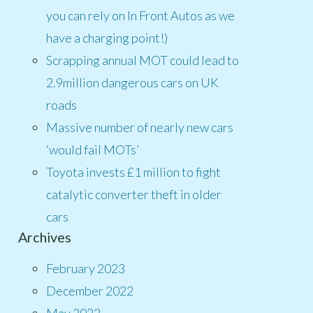
you can rely on In Front Autos as we
have a charging point!)
Scrapping annual MOT could lead to
2.9million dangerous cars on UK
roads
Massive number of nearly new cars
‘would fail MOTs’
Toyota invests £1 million to fight
catalytic converter theft in older
cars
Archives
February 2023
December 2022
May 2022