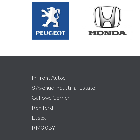
In Front Autos
8 Avenue Industrial Estate
Gallows Corner
Romford
Essex
RM3 0BY