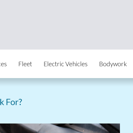
ces
Fleet
Electric Vehicles
Bodywork
k For?