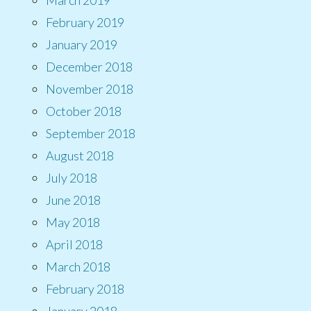
February 2019
January 2019
December 2018
November 2018
October 2018
September 2018
August 2018
July 2018
June 2018
May 2018
April 2018
March 2018
February 2018
January 2018