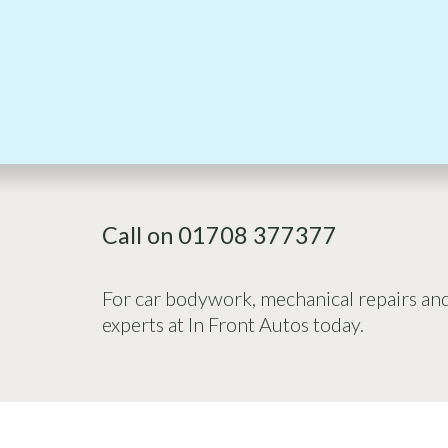
Call on 01708 377377
For car bodywork, mechanical repairs and 
experts at In Front Autos today.