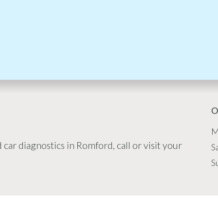
O
M
car diagnostics in Romford, call or visit your
S
S