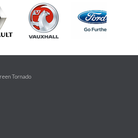
reen Tornado