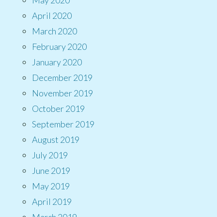
April 2020
March 2020
February 2020
January 2020
December 2019
November 2019
October 2019
September 2019
August 2019
July 2019
June 2019
May 2019
April 2019
March 2019