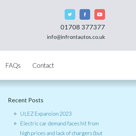
01708 377377
info@infrontautos.co.uk
FAQs
Contact
Recent Posts
ULEZ Expansion 2023
Electric car demand faces hit from
high prices and lack of chargers (but