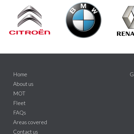
Home
G
About us
MOT
Fleet
FAQs
Areas covered
Contact us