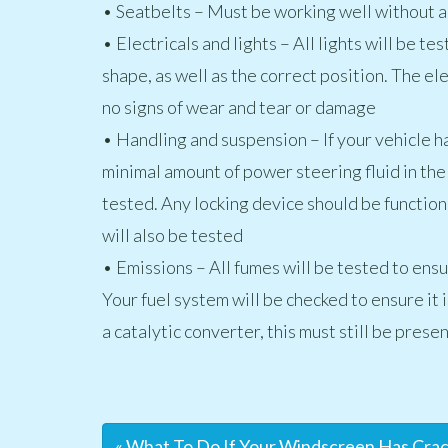
• Seatbelts – Must be working well without 
• Electricals and lights – All lights will be t
shape, as well as the correct position. The el
no signs of wear and tear or damage
• Handling and suspension – If your vehicle h
minimal amount of power steering fluid in the
tested. Any locking device should be function
will also be tested
• Emissions – All fumes will be tested to ensur
Your fuel system will be checked to ensure it is
a catalytic converter, this must still be presen
« What To Do If Your Windscreen Has Cra