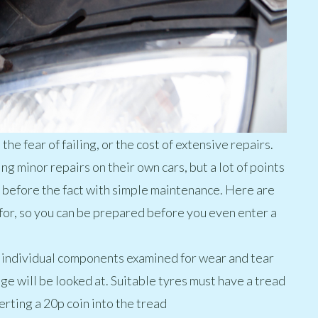
e fear of failing, or the cost of extensive repairs.
g minor repairs on their own cars, but a lot of points
t before the fact with simple maintenance. Here are
for, so you can be prepared before you even enter a
he individual components examined for wear and tear
ge will be looked at. Suitable tyres must have a tread
erting a 20p coin into the tread