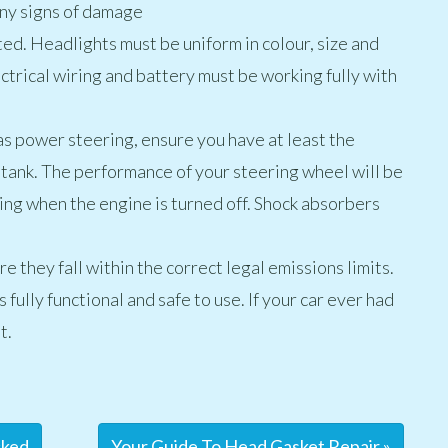
any signs of damage
ested. Headlights must be uniform in colour, size and
ectrical wiring and battery must be working fully with
as power steering, ensure you have at least the
 tank. The performance of your steering wheel will be
ing when the engine is turned off. Shock absorbers
e they fall within the correct legal emissions limits.
 fully functional and safe to use. If your car ever had
t.
cked
Your Guide To Head Gasket Repair »