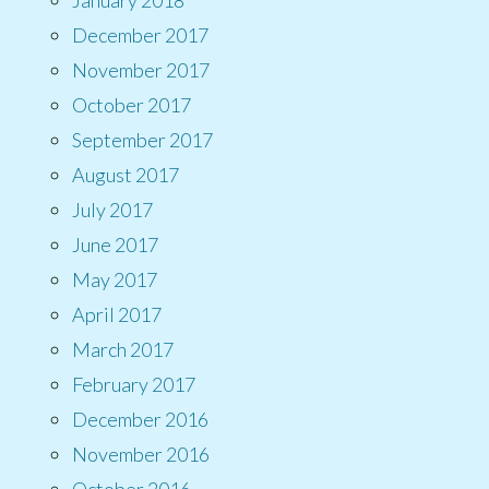
December 2017
November 2017
October 2017
September 2017
August 2017
July 2017
June 2017
May 2017
April 2017
March 2017
February 2017
December 2016
November 2016
October 2016