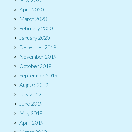
April 2020
March 2020
February 2020
January 2020
December 2019
November 2019
October 2019
September 2019
August 2019
July 2019
June 2019
May 2019
April 2019
March 2019