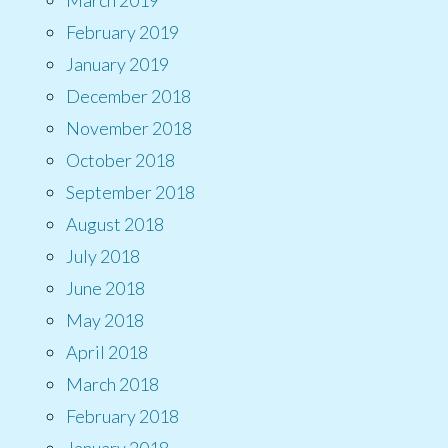
February 2019
January 2019
December 2018
November 2018
October 2018
September 2018
August 2018
July 2018
June 2018
May 2018
April 2018
March 2018
February 2018
January 2018