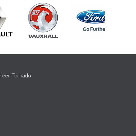
reen Tornado