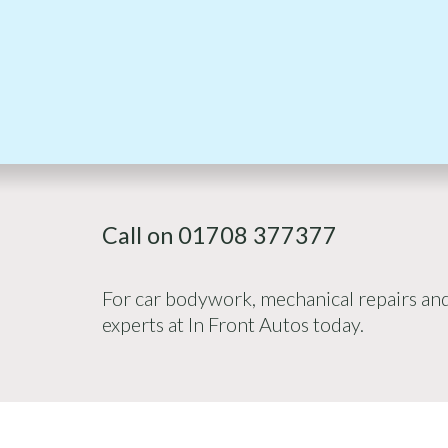
Call on 01708 377377
For car bodywork, mechanical repairs and 
experts at In Front Autos today.