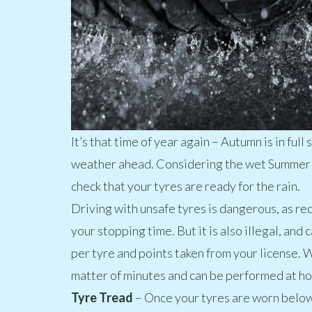
It’s that time of year again – Autumn is in ful
weather ahead. Considering the wet Summer w
check that your tyres are ready for the rain.
Driving with unsafe tyres is dangerous, as re
your stopping time. But it is also illegal, and 
per tyre and points taken from your license. W
matter of minutes and can be performed at h
Tyre Trea
d
– Once your tyres are worn below 