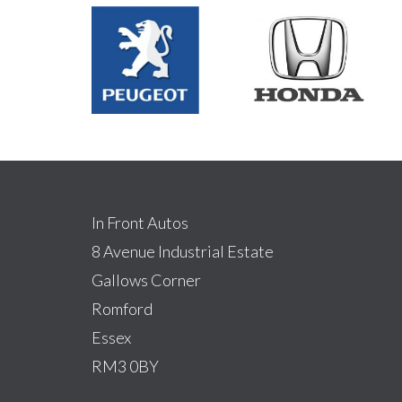
In Front Autos
8 Avenue Industrial Estate
Gallows Corner
Romford
Essex
RM3 0BY