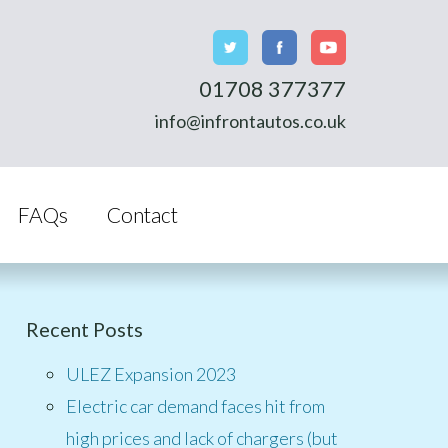
01708 377377
info@infrontautos.co.uk
FAQs
Contact
Recent Posts
ULEZ Expansion 2023
Electric car demand faces hit from
high prices and lack of chargers (but