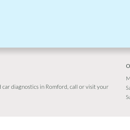
O
M
car diagnostics in Romford, call or visit your
S
S