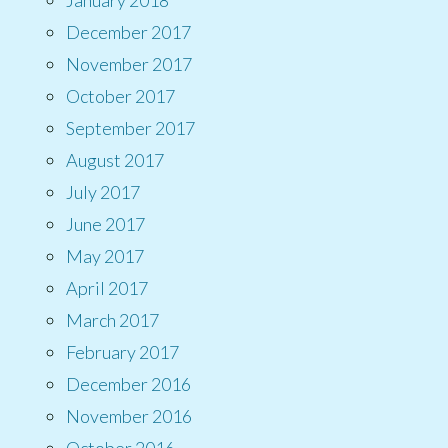
December 2017
November 2017
October 2017
September 2017
August 2017
July 2017
June 2017
May 2017
April 2017
March 2017
February 2017
December 2016
November 2016
October 2016