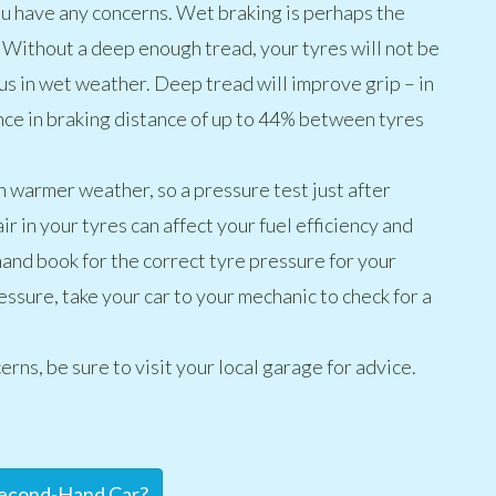
you have any concerns. Wet braking is perhaps the
 Without a deep enough tread, your tyres will not be
s in wet weather. Deep tread will improve grip – in
nce in braking distance of up to 44% between tyres
in warmer weather, so a pressure test just after
ir in your tyres can affect your fuel efficiency and
hand book for the correct tyre pressure for your
ressure, take your car to your mechanic to check for a
erns, be sure to visit your local garage for advice.
Second-Hand Car?