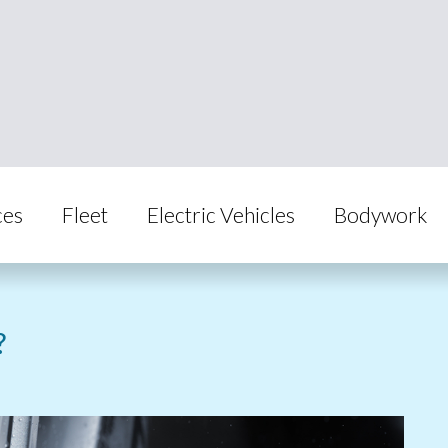
ces
Fleet
Electric Vehicles
Bodywork
?