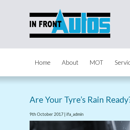
Home
About
MOT
Servi
Are Your Tyre’s Rain Ready
9th October 2017 | ifa_admin