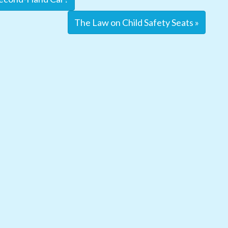
The Law on Child Safety Seats »