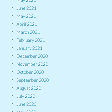
June 2021
May 2021
April 2021
March 2021
February 2021
January 2021
December 2020
November 2020
October 2020
September 2020
August 2020
July 2020
June 2020
May 2020