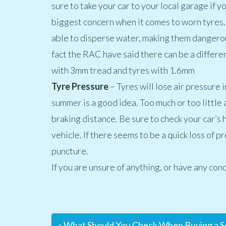
sure to take your car to your local garage if 
biggest concern when it comes to worn tyres.
able to disperse water, making them dangerou
fact the RAC have said there can be a differe
with 3mm tread and tyres with 1.6mm
Tyre Pressure
– Tyres will lose air pressure 
summer is a good idea. Too much or too little a
braking distance. Be sure to check your car’s 
vehicle. If there seems to be a quick loss of p
puncture.
If you are unsure of anything, or have any conc
« What Should You Check When Buying a 