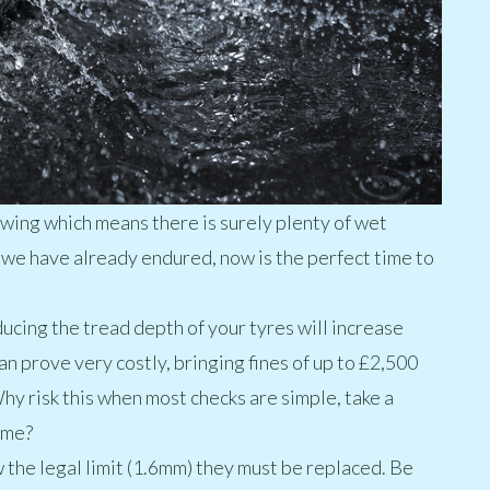
l swing which means there is surely plenty of wet
e have already endured, now is the perfect time to
ducing the tread depth of your tyres will increase
can prove very costly, bringing fines of up to £2,500
hy risk this when most checks are simple, take a
ome?
the legal limit (1.6mm) they must be replaced. Be