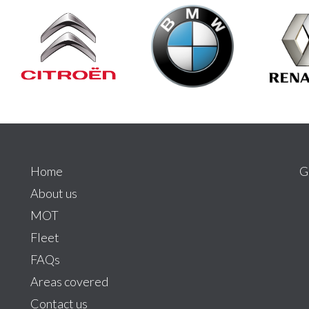
Home
G
About us
MOT
Fleet
FAQs
Areas covered
Contact us