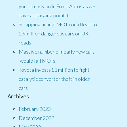
you can rely on In Front Autos as we
have a charging point!)
Scrapping annual MOT could lead to
2.9million dangerous cars on UK
roads
Massive number of nearly new cars
‘would fail MOTs’
Toyota invests £1 million to fight
catalytic converter theft in older
cars
Archives
February 2023
December 2022
May 2022