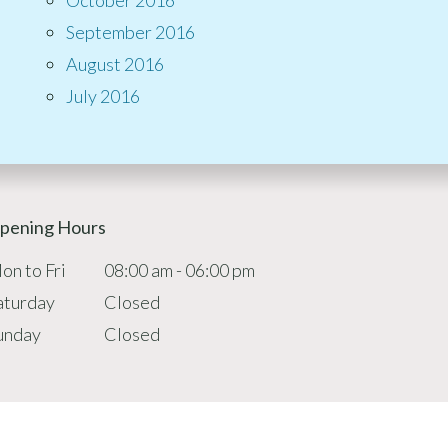
September 2016
August 2016
July 2016
pening Hours
on to Fri
08:00 am - 06:00 pm
aturday
Closed
unday
Closed